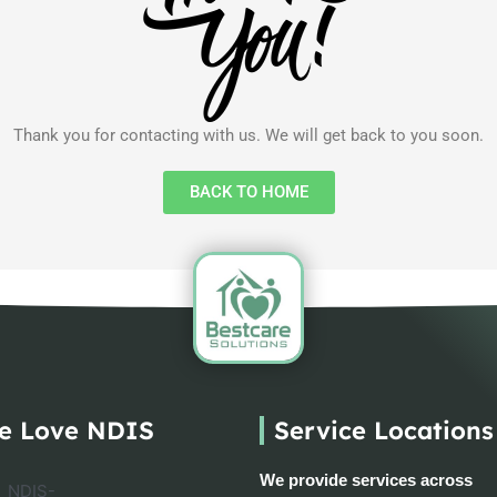
Thank you for contacting with us. We will get back to you soon.
BACK TO HOME
e Love NDIS
Service Locations
We provide services across