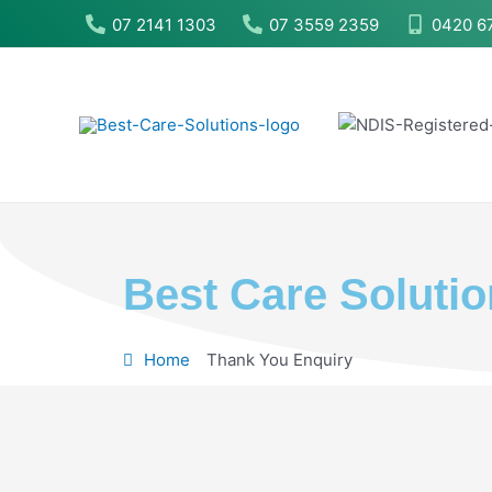
Skip
07 2141 1303
07 3559 2359
0420 6
to
content
Best Care Soluti
Home
Thank You Enquiry