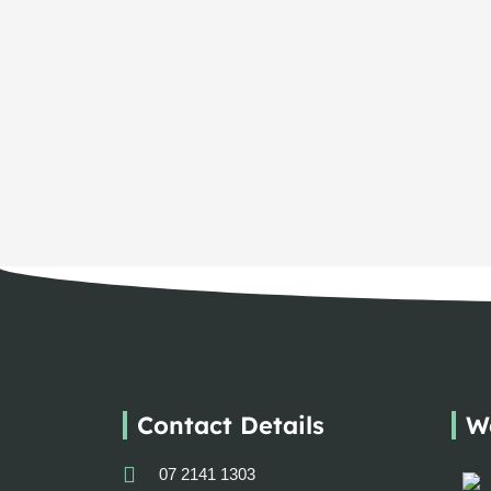
Contact Details
W
07 2141 1303