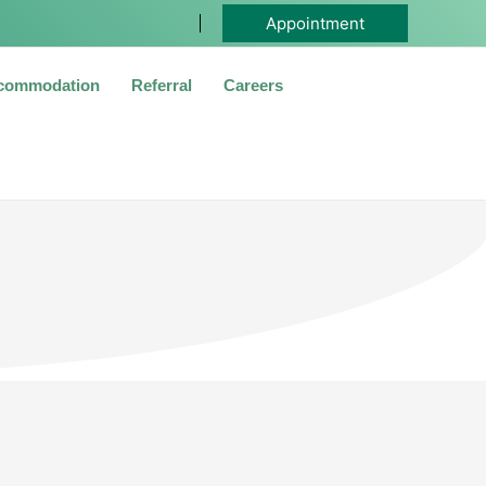
Appointment
commodation
Referral
Careers