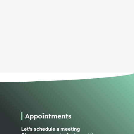
Appointments
Let’s schedule a meeting