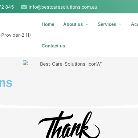
72 845
info@bestcaresolutions.com.au
Home
About us
Services
Ac
Contact us
ons