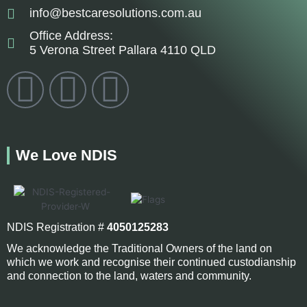
info@bestcaresolutions.com.au
Office Address:
5 Verona Street Pallara 4110 QLD
F
I
L
a
n
i
c
s
n
We Love NDIS
e
t
k
b
a
e
NDIS Registration #
4050125283
o
g
d
We acknowledge the Traditional Owners of the land on
which we work and recognise their continued custodianship
and connection to the land, waters and community.
o
r
i