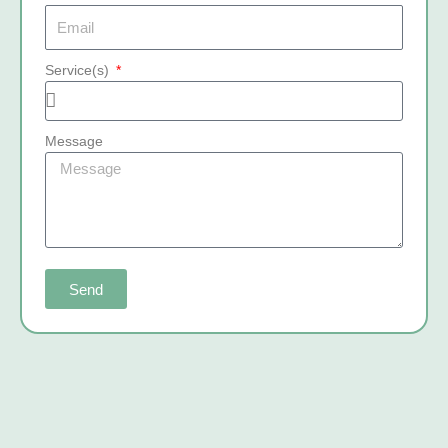
Service(s)
Message
Send