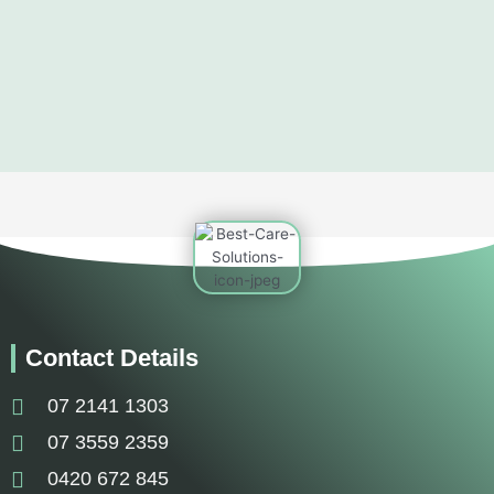
Contact Details
07 2141 1303
07 3559 2359
0420 672 845