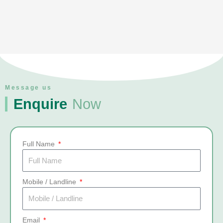
Message us
Enquire
Now
Full Name
Mobile / Landline
Email