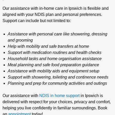
Our assistance with in-home care in Ipswich is flexible and
aligned with your NDIS plan and personal preferences.
Support can include but not limited to:
Assistance with personal care like showering, dressing
and grooming
Help with mobility and safe transfers at home
Support with medication routines and health checks
Household tasks and home organisation assistance
Meal planning and safe food preparation guidance
Assistance with mobility aids and equipment setup
Support with showering, toileting and continence needs
Planning and prep for community activities and outings
Our assistance with
NDIS in home support
in Ipswich is
delivered with respect for your choices, privacy and comfort,
helping you live confidently in familiar surroundings. Book
an
appointment
today!