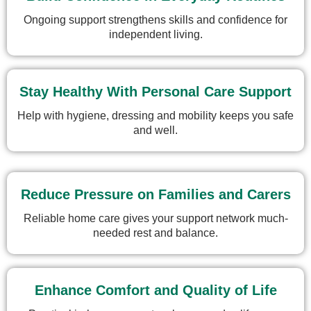
Ongoing support strengthens skills and confidence for
independent living.
Stay Healthy With Personal Care Support
Help with hygiene, dressing and mobility keeps you safe
and well.
Reduce Pressure on Families and Carers
Reliable home care gives your support network much-
needed rest and balance.
Enhance Comfort and Quality of Life