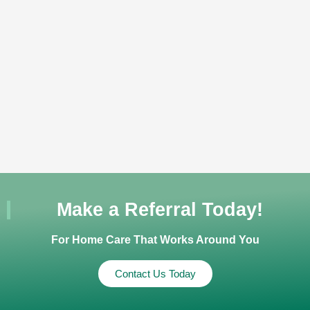
Make a Referral Today!
For Home Care That Works Around You
Contact Us Today