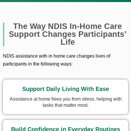
The Way NDIS In-Home Care
Support Changes Participants’
Life
NDIS assistance with in home care changes lives of
participants in the following ways:
Support Daily Living With Ease
Assistance at home frees you from stress, helping with
tasks that matter most.
Build Confidence in Everyday Routines