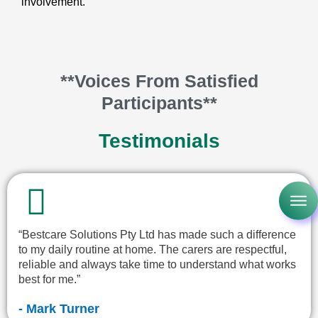
involvement.
**Voices From Satisfied
Participants**
Testimonials
“Bestcare Solutions Pty Ltd has made such a difference
to my daily routine at home. The carers are respectful,
reliable and always take time to understand what works
best for me.”
- Mark Turner