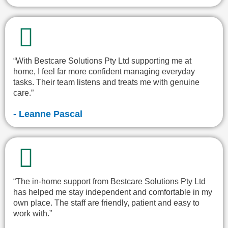
“With Bestcare Solutions Pty Ltd supporting me at
home, I feel far more confident managing everyday
tasks. Their team listens and treats me with genuine
care.”
- Leanne Pascal
“The in-home support from Bestcare Solutions Pty Ltd
has helped me stay independent and comfortable in my
own place. The staff are friendly, patient and easy to
work with.”