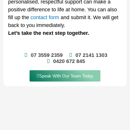
personalised, respectful support can make a
positive difference to life at home. You can also
fill up the
contact form
and submit it. We will get
back to you immediately.
Let’s take the next step together.
07 3559 2359
07 2141 1303
0420 672 845
Speak With Our Team Today