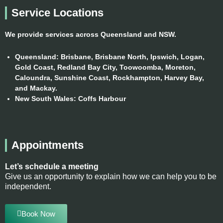
k
a
n
Service Locations
m
We provide services across Queensland and NSW.
Queensland:
Brisbane, Brisbane North, Ipswich, Logan,
Gold Coast, Redland Bay City, Toowoomba, Moreton,
Caloundra, Sunshine Coast, Rockhampton, Harvey Bay,
and Mackay.
New South Wales:
Coffs Harbour
Appointments
Let’s schedule a meeting
Give us an opportunity to explain how we can help you to be
independent.
Book Now