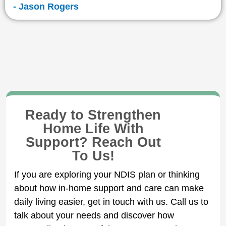
- Jason Rogers
Ready to Strengthen
Home Life With
Support? Reach Out
To Us!
If you are exploring your NDIS plan or thinking
about how in-home support and care can make
daily living easier, get in touch with us. Call us to
talk about your needs and discover how