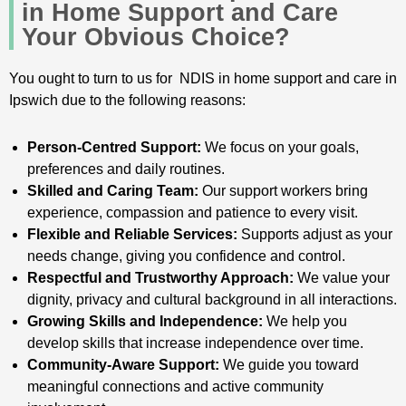
in Home Support and Care
Your Obvious Choice?
You ought to turn to us for NDIS in home support and care in
Ipswich due to the following reasons:
Person-Centred Support:
We focus on your goals,
preferences and daily routines.
Skilled and Caring Team:
Our support workers bring
experience, compassion and patience to every visit.
Flexible and Reliable Services:
Supports adjust as your
needs change, giving you confidence and control.
Respectful and Trustworthy Approach:
We value your
dignity, privacy and cultural background in all interactions.
Growing Skills and Independence:
We help you
develop skills that increase independence over time.
Community-Aware Support:
We guide you toward
meaningful connections and active community