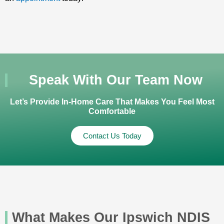
Speak With Our Team Now
Let’s Provide In-Home Care That Makes You Feel Most
Comfortable
Contact Us Today
What Makes Our Ipswich NDIS