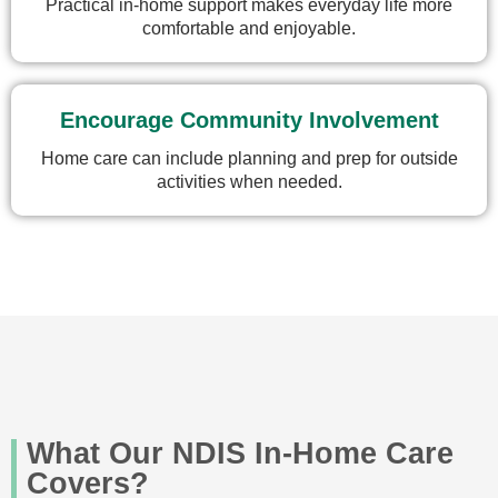
Practical in-home support makes everyday life more
comfortable and enjoyable.
Encourage Community Involvement
Home care can include planning and prep for outside
activities when needed.
What Our NDIS In-Home Care
Covers?